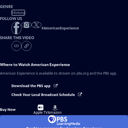
GENRE
History
FOLLOW US
#
AmericanExperience
SHARE THIS VIDEO
Where to Watch
American Experience
American Experience
is available to stream on pbs.org and the PBS app.
Download the PBS app
Check Your Local Broadcast Schedule
Buy
Buy
Buy Now
on
on
Apple TV
Amazon