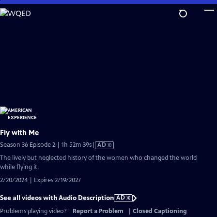
Skip
to
Main
Content
Fly with Me
Video
Season 36 Episode 2 | 1h 52m 39s
|
AD
has
The lively but neglected history of the women who changed the world
Audio
while flying it.
Description
2/20/2024 | Expires 2/19/2027
See all videos with Audio Description
AD
Problems playing video?
Report a Problem
|
Closed Captioning