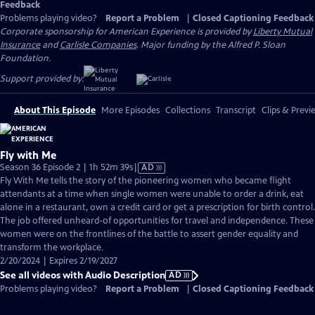
Feedback
Problems playing video?
Report a Problem
|
Closed Captioning Feedback
Corporate sponsorship for American Experience is provided by
Liberty Mutual
Insurance
and
Carlisle Companies
. Major funding by the Alfred P. Sloan
Foundation.
Support provided by:
About This Episode
More Episodes
Collections
Transcript
Clips & Previ
Fly with Me
Video
Season 36 Episode 2 | 1h 52m 39s
|
AD
has
Fly With Me tells the story of the pioneering women who became flight
Audio
attendants at a time when single women were unable to order a drink, eat
Description
alone in a restaurant, own a credit card or get a prescription for birth control.
The job offered unheard-of opportunities for travel and independence. These
women were on the frontlines of the battle to assert gender equality and
transform the workplace.
2/20/2024 | Expires 2/19/2027
See all videos with Audio Description
AD
Problems playing video?
Report a Problem
|
Closed Captioning Feedback