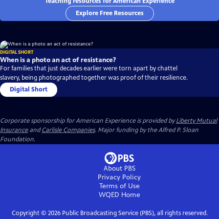
Teaching resources for American Experience
Explore Free Resources
DIGITAL SHORT
When is a photo an act of resistance?
For families that just decades earlier were torn apart by chattel
slavery, being photographed together was proof of their resilience.
Digital Short
Corporate sponsorship for American Experience is provided by
Liberty Mutual
Insurance
and
Carlisle Companies
. Major funding by the Alfred P. Sloan
Foundation.
About PBS
Privacy Policy
Terms of Use
WQED
Home
Copyright ©
2026
Public Broadcasting Service (PBS), all rights reserved.