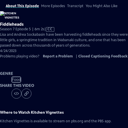
About This Episode
More Episodes
Transcript
You Might Also Like
Fiddleheads
Video
Season 7 Episode 5 | 6m 2s
|
CC
has
Lisa and Andrea Sockabasin have been harvesting fiddleheads since they were
Closed
little girls, a springtime tradition in Wabanaki culture, and one that has been
Captions
passed down across thousands of years of generations.
4/24/2023
Problems playing video?
Report a Problem
|
Closed Captioning Feedback
GENRE
Food
SHARE THIS VIDEO
Where to Watch
Kitchen Vignettes
Kitchen Vignettes
is available to stream on pbs.org and the PBS app.