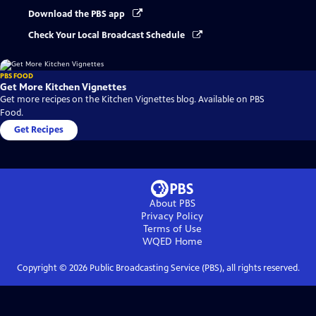
Download the PBS app
Check Your Local Broadcast Schedule
PBS FOOD
Get More Kitchen Vignettes
Get more recipes on the Kitchen Vignettes blog. Available on PBS
Food.
Get Recipes
About PBS
Privacy Policy
Terms of Use
WQED
Home
Copyright ©
2026
Public Broadcasting Service (PBS), all rights reserved.