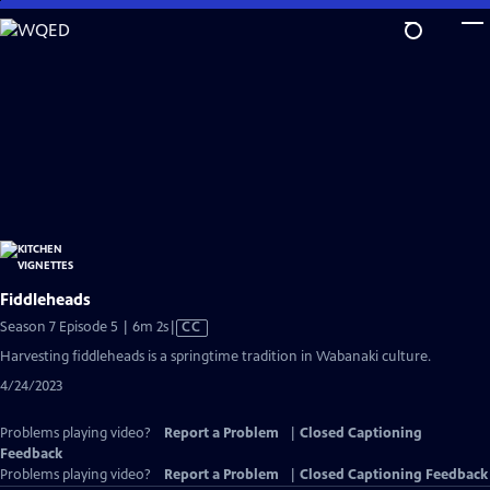
Skip
to
Main
Content
Fiddleheads
Video
Season 7 Episode 5 | 6m 2s
|
CC
has
Harvesting fiddleheads is a springtime tradition in Wabanaki culture.
Closed
4/24/2023
Captions
Problems playing video?
Report a Problem
|
Closed Captioning
Feedback
Problems playing video?
Report a Problem
|
Closed Captioning Feedback