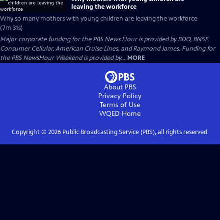
leaving the workforce
Why so many mothers with young children are leaving the workforce
(7m 31s)
Major corporate funding for the PBS News Hour is provided by BDO, BNSF,
Consumer Cellular, American Cruise Lines, and Raymond James. Funding for
the PBS NewsHour Weekend is provided by...
MORE
About PBS
Privacy Policy
Terms of Use
WQED
Home
Copyright ©
2026
Public Broadcasting Service (PBS), all rights reserved.