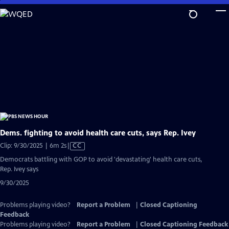
Skip
to
Main
Content
Dems. fighting to avoid health care cuts, says Rep. Ivey
Video
Clip: 9/30/2025 | 6m 2s
|
CC
has
Democrats battling with GOP to avoid 'devastating' health care cuts,
Closed
Rep. Ivey says
Captions
9/30/2025
Problems playing video?
Report a Problem
|
Closed Captioning
Feedback
Problems playing video?
Report a Problem
|
Closed Captioning Feedback