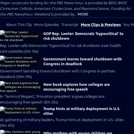
Major corporate funding for the PBS News Hour is provided by BDO, BNSF,
Consumer Cellular, American Cruise Lines, and Raymond James. Funding for
the PBS NewsHour Weekend is provided by...
MORE
About This Clip
More Episodes
Transcript
More Clips & Previews
You Mi
GOP Rep. Lawler: Democrats 'hypocritical' to
risk shutdown
Rep. Lawler calls Democrats 'hypocritical' to risk shutdown over health
care subsidies (5m 16s)
Government moves toward shutdown with
Congress in deadlock
Government barreling toward shutdown with Congress in partisan
deadlock (10m 19s)
New book explores how colleges are
encouraging free speech
In 'Terms of Respect,' Princeton president argues colleges are
encouraging free speech (8m 25s)
Trump hints at military deployment in U.S.
cities
At gathering of military leaders, Trump hints at deployment in U.S. cities
(9m 47s)
Why mothers with young children are