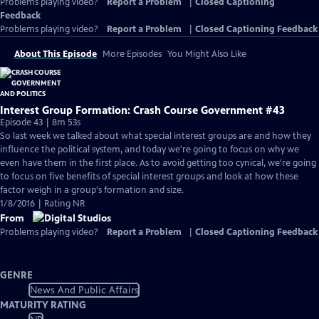
Problems playing video?
Report a Problem
|
Closed Captioning
Feedback
Problems playing video?
Report a Problem
|
Closed Captioning Feedback
About This Episode
More Episodes
You Might Also Like
Interest Group Formation: Crash Course Government #43
Episode 43 | 8m 53s
So last week we talked about what special interest groups are and how they
influence the political system, and today we're going to focus on why we
even have them in the first place. As to avoid getting too cynical, we're going
to focus on five benefits of special interest groups and look at how these
factor weigh in a group's formation and size.
1/8/2016 | Rating NR
From
Problems playing video?
Report a Problem
|
Closed Captioning Feedback
GENRE
News And Public Affairs
MATURITY RATING