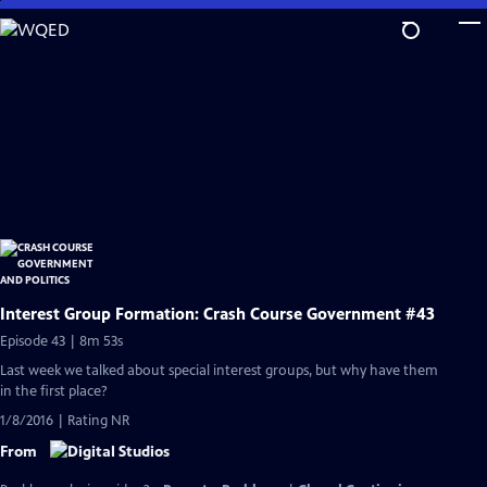
Skip
to
Main
Content
Interest Group Formation: Crash Course Government #43
Episode 43 | 8m 53s
Last week we talked about special interest groups, but why have them
in the first place?
1/8/2016 | Rating NR
From