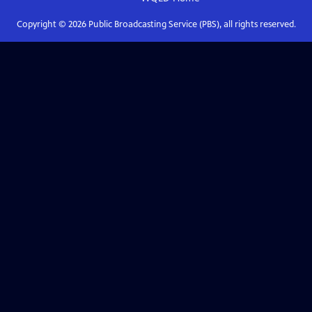
Copyright ©
2026
Public Broadcasting Service (PBS), all rights reserved.