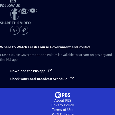
NR
FOLLOW US
SHARE THIS VIDEO
Where to Watch
Crash Course Government and Politics
Crash Course Government and Politics
is available to stream on pbs.org and
the PBS app.
Download the PBS app
Check Your Local Broadcast Schedule
About PBS
Privacy Policy
Terms of Use
WQED
Home