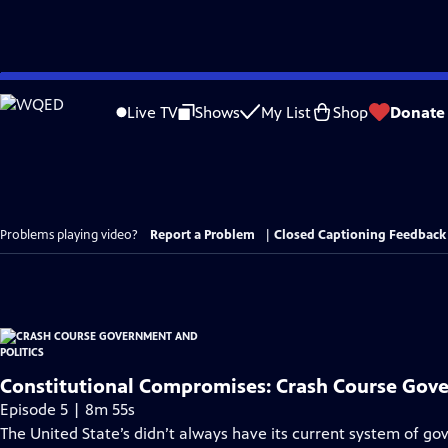
Skip
to
Live TV
Shows
My List
Shop
Donate
Main
Content
Problems playing video?
Report a Problem
|
Closed Captioning Feedback
Constitutional Compromises: Crash Course Gov
Episode 5 | 8m 55s
The United State’s didn’t always have its current system of gov