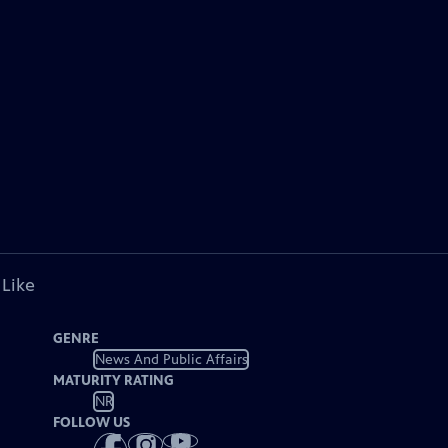
 Like
GENRE
News And Public Affairs
MATURITY RATING
NR
FOLLOW US