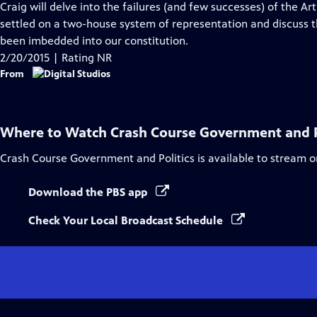
Craig will delve into the failures (and few successes) of the Ar
settled on a two-house system of representation and discuss t
been imbedded into our constitution.
2/20/2015 | Rating NR
From
Where to Watch
Crash Course Government and P
Crash Course Government and Politics
is available to stream 
Download the PBS app
Check Your Local Broadcast Schedule