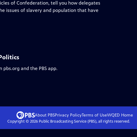
ticles of Confederation, tell you how delegates
he issues of slavery and population that have
olitics
on pbs.org and the PBS app.
About PBS
Privacy Policy
Terms of Use
WQED
Home
Copyright ©
2026
Public Broadcasting Service (PBS), all rights reserved.