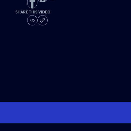
SHARE THIS VIDEO