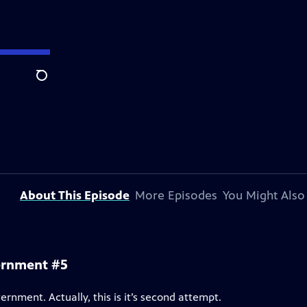
Search
About This Episode
More Episodes
You Might Also
ernment #5
ernment. Actually, this is it’s second attempt.