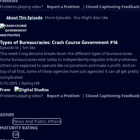
Feedback
Problems playing video?
Report a Problem
|
Closed Captioning Feedback
About This Episode
More Episodes
You Might Also Like
Types of Bureaucracies: Crash Course Government #16
Episode 16 | 5m 56s
This week Craig Benzine breaks down the different types of bureaucracies.
Some bureaucracies exist solely to independently regulate industry whereas
others are expected to operate like corporations and make a profit. And on
top of all that, some of these agencies have sub-agencies! It can all get pretty
complicated.
5/15/2015 | Rating NR
From
Problems playing video?
Report a Problem
|
Closed Captioning Feedback
GENRE
News And Public Affairs
MATURITY RATING
NR