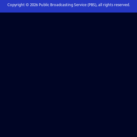
Copyright ©
2026
Public Broadcasting Service (PBS), all rights reserved.