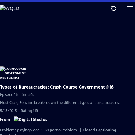
Skip
to
Main
Content
Types of Bureaucracies: Crash Course Government #16
Episode 16 | 5m 56s
Host Craig Benzine breaks down the different types of bureaucracies.
5/15/2015 | Rating NR
From
Problems playing video?
Report a Problem
|
Closed Captioning