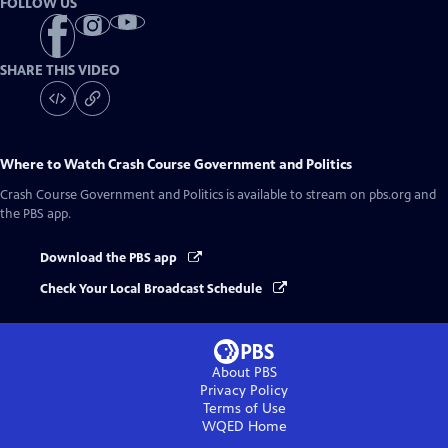
FOLLOW US
SHARE THIS VIDEO
Where to Watch
Crash Course Government and Politics
Crash Course Government and Politics
is available to stream on pbs.org and
the PBS app.
Download the PBS app
Check Your Local Broadcast Schedule
About PBS
Privacy Policy
Terms of Use
WQED
Home