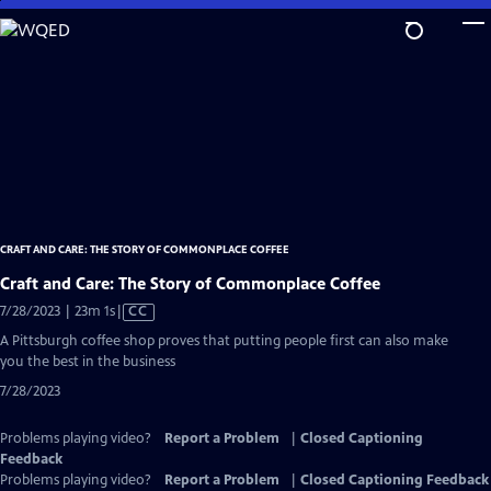
Skip
to
Main
Content
CRAFT AND CARE: THE STORY OF COMMONPLACE COFFEE
Craft and Care: The Story of Commonplace Coffee
Video
7/28/2023 | 23m 1s
|
CC
has
A Pittsburgh coffee shop proves that putting people first can also make
Closed
you the best in the business
Captions
7/28/2023
Problems playing video?
Report a Problem
|
Closed Captioning
Feedback
Problems playing video?
Report a Problem
|
Closed Captioning Feedback