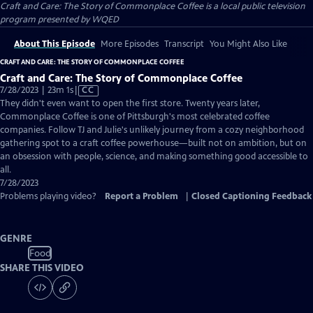
Craft and Care: The Story of Commonplace Coffee
is a local public television
program presented by
WQED
About This Episode
More Episodes
Transcript
You Might Also Like
CRAFT AND CARE: THE STORY OF COMMONPLACE COFFEE
Craft and Care: The Story of Commonplace Coffee
Video
7/28/2023 | 23m 1s
|
CC
has
They didn't even want to open the first store. Twenty years later,
Closed
Commonplace Coffee is one of Pittsburgh's most celebrated coffee
Captions
companies. Follow TJ and Julie's unlikely journey from a cozy neighborhood
gathering spot to a craft coffee powerhouse—built not on ambition, but on
an obsession with people, science, and making something good accessible to
all.
7/28/2023
Problems playing video?
Report a Problem
|
Closed Captioning Feedback
GENRE
Food
SHARE THIS VIDEO