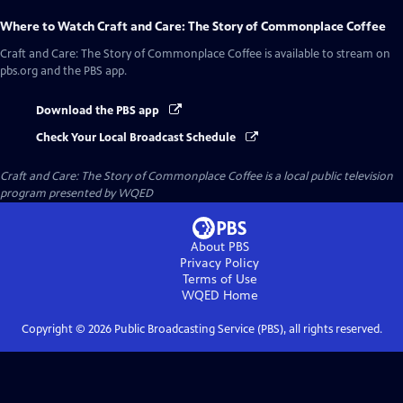
Where to Watch
Craft and Care: The Story of Commonplace Coffee
Craft and Care: The Story of Commonplace Coffee
is available to stream on
pbs.org and the PBS app.
Download the PBS app
Check Your Local Broadcast Schedule
Craft and Care: The Story of Commonplace Coffee
is a local public television
program presented by
WQED
About PBS
Privacy Policy
Terms of Use
WQED
Home
Copyright ©
2026
Public Broadcasting Service (PBS), all rights reserved.