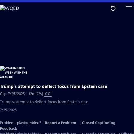
Skip
to
Main
Content
Trump's attempt to deflect focus from Epstein case
Video
Clip: 7/25/2025 | 12m 22s
|
CC
has
Trump's attempt to deflect focus from Epstein case
Closed
7/25/2025
Captions
Problems playing video?
Report a Problem
|
Closed Captioning
Feedback