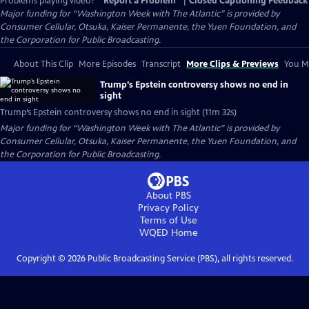
Problems playing video?
Report a Problem
|
Closed Captioning Feedback
Major funding for “Washington Week with The Atlantic” is provided by
Consumer Cellular, Otsuka, Kaiser Permanente, the Yuen Foundation, and
the Corporation for Public Broadcasting.
About This Clip
More Episodes
Transcript
More Clips & Previews
You Mi
Trump’s Epstein controversy shows no end in
sight
Trump’s Epstein controversy shows no end in sight (11m 32s)
Major funding for “Washington Week with The Atlantic” is provided by
Consumer Cellular, Otsuka, Kaiser Permanente, the Yuen Foundation, and
the Corporation for Public Broadcasting.
About PBS
Privacy Policy
Terms of Use
WQED
Home
Copyright ©
2026
Public Broadcasting Service (PBS), all rights reserved.