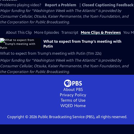
Problems playing video?
Report a Problem
|
Closed Captioning Feedback
Major funding for “Washington Week with The Atlantic” is provided by
Consumer Cellular, Otsuka, Kaiser Permanente, the Yuen Foundation, and
the Corporation for Public Broadcasting.
About This Clip
More Episodes
Transcript
More Clips & Previews
You Mi
What to expect from Trump's meeting with
Putin
What to expect from Trump's meeting with Putin (11m 22s)
Major funding for “Washington Week with The Atlantic” is provided by
Consumer Cellular, Otsuka, Kaiser Permanente, the Yuen Foundation, and
the Corporation for Public Broadcasting.
About PBS
Privacy Policy
Terms of Use
WQED
Home
Copyright ©
2026
Public Broadcasting Service (PBS), all rights reserved.