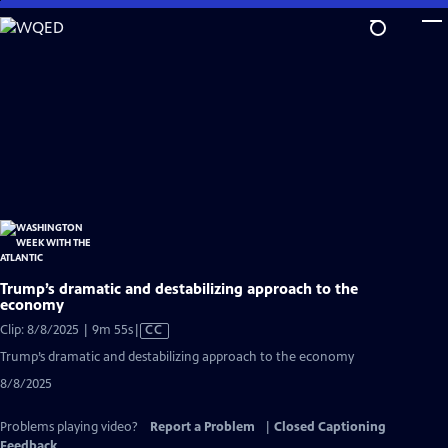
Skip
to
Main
Content
Trump’s dramatic and destabilizing approach to the
economy
Video
Clip: 8/8/2025 | 9m 55s
|
CC
has
Trump’s dramatic and destabilizing approach to the economy
Closed
8/8/2025
Captions
Problems playing video?
Report a Problem
|
Closed Captioning
Feedback