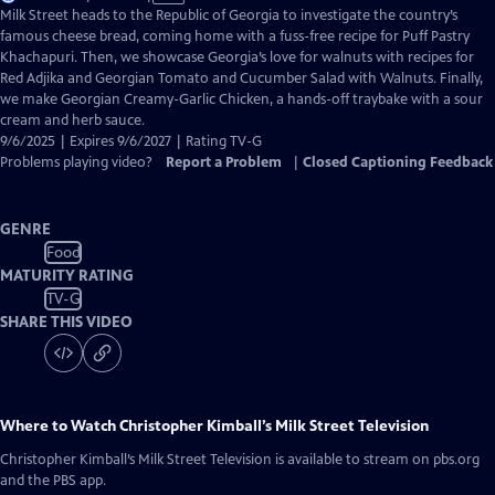
has
Milk Street heads to the Republic of Georgia to investigate the country’s
Closed
famous cheese bread, coming home with a fuss-free recipe for Puff Pastry
Captions
Khachapuri. Then, we showcase Georgia’s love for walnuts with recipes for
Red Adjika and Georgian Tomato and Cucumber Salad with Walnuts. Finally,
we make Georgian Creamy-Garlic Chicken, a hands-off traybake with a sour
cream and herb sauce.
9/6/2025 | Expires 9/6/2027 | Rating TV-G
Problems playing video?
Report a Problem
|
Closed Captioning Feedback
GENRE
Food
MATURITY RATING
TV-G
SHARE THIS VIDEO
Where to Watch
Christopher Kimball’s Milk Street Television
Christopher Kimball’s Milk Street Television
is available to stream on pbs.org
and the PBS app.