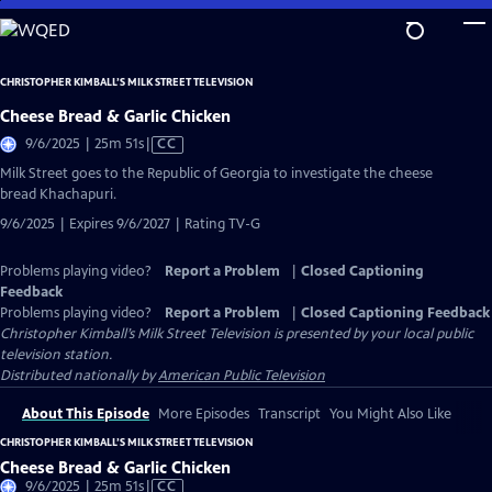
Skip
to
Main
CHRISTOPHER KIMBALL’S MILK STREET TELEVISION
Content
Cheese Bread & Garlic Chicken
Video
9/6/2025 | 25m 51s
|
CC
has
Milk Street goes to the Republic of Georgia to investigate the cheese
Closed
bread Khachapuri.
Captions
9/6/2025 | Expires 9/6/2027 | Rating TV-G
Problems playing video?
Report a Problem
|
Closed Captioning
Feedback
Problems playing video?
Report a Problem
|
Closed Captioning Feedback
Christopher Kimball’s Milk Street Television
is presented by your local public
television station.
Distributed nationally by
American Public Television
About This Episode
More Episodes
Transcript
You Might Also Like
CHRISTOPHER KIMBALL’S MILK STREET TELEVISION
Cheese Bread & Garlic Chicken
Video
9/6/2025 | 25m 51s
|
CC