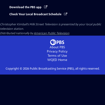
Download the PBS app
Check Your Local Broadcast Schedule
Christopher Kimball’s Milk Street Television
is presented by your local public
television station.
Distributed nationally by
American Public Television
About PBS
Privacy Policy
Terms of Use
WQED
Home
Copyright ©
2026
Public Broadcasting Service (PBS), all rights reserved.