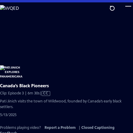
Skip
to
Main
Content
Canada’s Black Pioneers
Video
Clip: Episode 3 | 6m 30s
|
CC
has
Pati Jinich visits the town of Wildwood, founded by Canada’s early black
Closed
settlers.
Captions
5/13/2025
Problems playing video?
Report a Problem
|
Closed Captioning