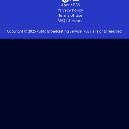
About PBS
Privacy Policy
Terms of Use
WQED
Home
Copyright ©
2026
Public Broadcasting Service (PBS), all rights reserved.