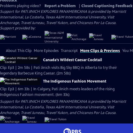
Feedback
Problems playing video?
Report a Problem
|
Closed Captioning Feedback
Support for PATI JINICH EXPLORES PANAMERICANA is provided by Marriott
International, La Costeña, Texas A&M International University, Visit
Anchorage, Travel Juneau, Travel Yukon, and Chicanos Por La Causa.
Support provided by:
About This Clip
More Episodes
Transcript
More Clips & Previews
You Mi
Canada’s Wildest Caesar Cocktail
Clip: Ep3 | 2m 58s | Pati Jinich visits Big Sky BBQ in Alberta to try their
legendary Barbecue King Caesar. (2m 58s)
The Indigenous Fashion Movement
Clip: Ep3 | 6m 33s | In Calgary, Pati Jinich meets leaders of the rising
Indigenous Fashion movement. (6m 33s)
Support for PATI JINICH EXPLORES PANAMERICANA is provided by Marriott
International, La Costeña, Texas A&M International University, Visit
Anchorage, Travel Juneau, Travel Yukon, and Chicanos Por La Causa.