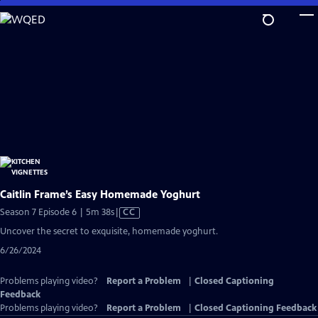
Skip
to
Main
Content
Caitlin Frame’s Easy Homemade Yoghurt
Video
Season 7 Episode 6 | 5m 38s
|
CC
has
Uncover the secret to exquisite, homemade yoghurt.
Closed
6/26/2024
Captions
Problems playing video?
Report a Problem
|
Closed Captioning
Feedback
Problems playing video?
Report a Problem
|
Closed Captioning Feedback