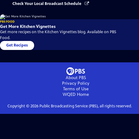
Check Your Local Broadcast Schedule
PBS FOOD
Get More Kitchen Vignettes
Get more recipes on the Kitchen Vignettes blog. Available on PBS
Food.
Get Recipes
About PBS
Privacy Policy
Terms of Use
WQED
Home
Copyright ©
2026
Public Broadcasting Service (PBS), all rights reserved.