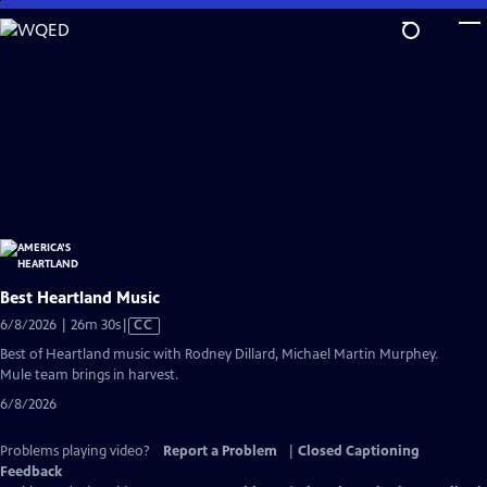
Skip
to
Main
Content
Best Heartland Music
Video
6/8/2026 | 26m 30s
|
CC
has
Best of Heartland music with Rodney Dillard, Michael Martin Murphey.
Closed
Mule team brings in harvest.
Captions
6/8/2026
Problems playing video?
Report a Problem
|
Closed Captioning
Feedback