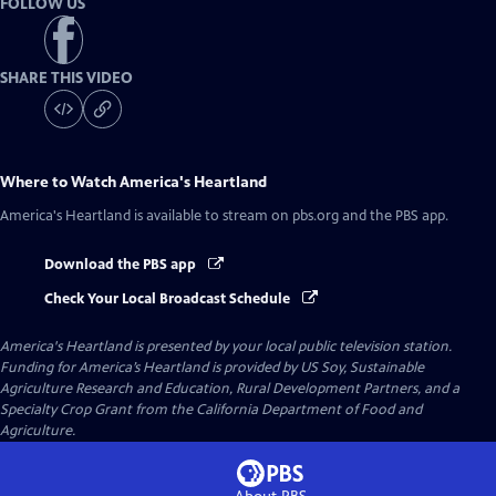
FOLLOW US
SHARE THIS VIDEO
Where to Watch
America's Heartland
America's Heartland
is available to stream on pbs.org and the PBS app.
Download the PBS app
Check Your Local Broadcast Schedule
America's Heartland
is presented by your local public television station.
Funding for America’s Heartland is provided by US Soy, Sustainable
Agriculture Research and Education, Rural Development Partners, and a
Specialty Crop Grant from the California Department of Food and
Agriculture.