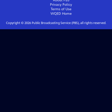
About PBS
Privacy Policy
Terms of Use
WQED
Home
Copyright ©
2026
Public Broadcasting Service (PBS), all rights reserved.