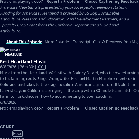
Problems playing video?
Report a Problem
|
Closed Captioning Feedback
America's Heartland
is presented by your local public television station.
Funding for America’s Heartland is provided by US Soy, Sustainable
Agriculture Research and Education, Rural Development Partners, and a
Specialty Crop Grant from the California Department of Food and
Agriculture.
About This Episode
More Episodes
Transcript
Clips & Previews
You Migh
Best Heartland Music
Video
6/8/2026 | 26m 30s
|
CC
has
Music from the Heartland! We’ll sit with Rodney Dillard, who is now returning
Closed
to his farming roots. Singer/songwriter Michael Martin Murphey meets us in
Captions
Colorado and takes to the stage to salute American agriculture. It’s old-time
harvest days in California…bringing in the crop with a 30-mule team hitch. On
Farm to Fork, discover how to add some zing to your zucchini.
6/8/2026
Problems playing video?
Report a Problem
|
Closed Captioning Feedback
GENRE
Food