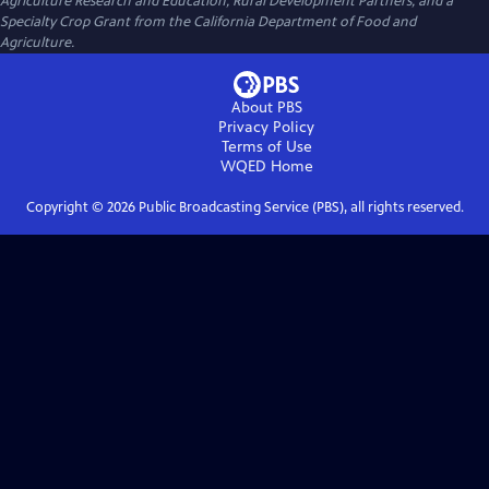
Agriculture Research and Education, Rural Development Partners, and a
Specialty Crop Grant from the California Department of Food and
Agriculture.
About PBS
Privacy Policy
Terms of Use
WQED
Home
Copyright ©
2026
Public Broadcasting Service (PBS), all rights reserved.