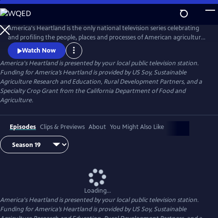
Skip
to
Main
America's Heartland is the only national television series celebrating
Content
and profiling the people, places and processes of American agriculture.
The program's interesting stories, presented in a visually stunning HD
Watch Now
format, help non-farm viewers understand where and how their food,
America's Heartland
is presented by your local public television station.
fuel, and fiber are produced.
Funding for America’s Heartland is provided by US Soy, Sustainable
Agriculture Research and Education, Rural Development Partners, and a
Specialty Crop Grant from the California Department of Food and
Agriculture.
Episodes
Clips & Previews
About
You Might Also Like
Loading...
America's Heartland
is presented by your local public television station.
Funding for America’s Heartland is provided by US Soy, Sustainable