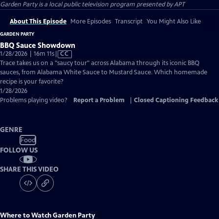
Garden Party
is a local public television program presented by
APT
About This Episode
More Episodes
Transcript
You Might Also Like
GARDEN PARTY
BBQ Sauce Showdown
Video
1/28/2026 | 16m 11s
|
CC
has
Trace takes us on a "saucy tour" across Alabama through its iconic BBQ
Closed
sauces, from Alabama White Sauce to Mustard Sauce. Which homemade
Captions
recipe is your favorite?
1/28/2026
Problems playing video?
Report a Problem
|
Closed Captioning Feedback
GENRE
Food
FOLLOW US
SHARE THIS VIDEO
Where to Watch
Garden Party