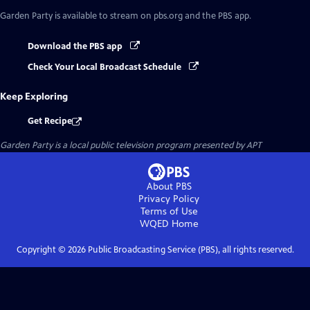
Garden Party
is available to stream on pbs.org and the PBS app.
Download the PBS app
Check Your Local Broadcast Schedule
Keep Exploring
Get Recipe
Garden Party
is a local public television program presented by
APT
About PBS
Privacy Policy
Terms of Use
WQED
Home
Copyright ©
2026
Public Broadcasting Service (PBS), all rights reserved.