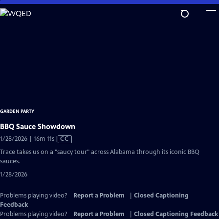
Skip
to
Main
Content
GARDEN PARTY
BBQ Sauce Showdown
Video
1/28/2026 | 16m 11s
|
CC
has
Trace takes us on a "saucy tour" across Alabama through its iconic BBQ
Closed
sauces.
Captions
1/28/2026
Problems playing video?
Report a Problem
|
Closed Captioning
Feedback
Problems playing video?
Report a Problem
|
Closed Captioning Feedback