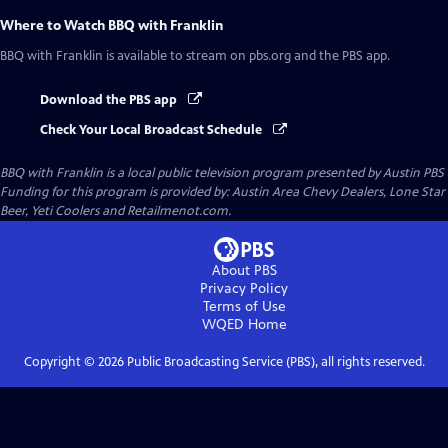
Where to Watch
BBQ with Franklin
BBQ with Franklin
is available to stream on pbs.org and the PBS app.
Download the PBS app
Check Your Local Broadcast Schedule
BBQ with Franklin
is a local public television program presented by
Austin PBS
Funding for this program is provided by: Austin Area Chevy Dealers, Lone Star
Beer, Yeti Coolers and Retailmenot.com.
About PBS
Privacy Policy
Terms of Use
WQED
Home
Copyright ©
2026
Public Broadcasting Service (PBS), all rights reserved.