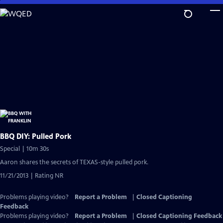
Skip
to
Main
Content
BBQ DIY: Pulled Pork
Special | 10m 30s
Aaron shares the secrets of TEXAS-style pulled pork.
11/21/2013 | Rating NR
Problems playing video?
Report a Problem
|
Closed Captioning
Feedback
Problems playing video?
Report a Problem
|
Closed Captioning Feedback