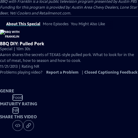
BBQ with Franklin
is a local public television program presented by
Austin PBS
Funding for this program is provided by: Austin Area Chevy Dealers, Lone Star
Beer, Yeti Coolers and Retailmenot.com.
About This Special
More Episodes
You Might Also Like
BBQ DIY: Pulled Pork
Special | 10m 30s
Aaron shares the secrets of TEXAS-style pulled pork. What to look for in the
cut of meat, how to season and how to cook.
11/21/2013 | Rating NR
Problems playing video?
Report a Problem
|
Closed Captioning Feedback
GENRE
Food
MATURITY RATING
NR
SHARE THIS VIDEO