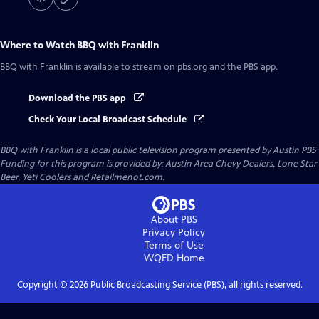
Where to Watch
BBQ with Franklin
BBQ with Franklin
is available to stream on pbs.org and the PBS app.
Download the PBS app
Check Your Local Broadcast Schedule
BBQ with Franklin
is a local public television program presented by
Austin PBS
Funding for this program is provided by: Austin Area Chevy Dealers, Lone Star
Beer, Yeti Coolers and Retailmenot.com.
About PBS
Privacy Policy
Terms of Use
WQED
Home
Copyright ©
2026
Public Broadcasting Service (PBS), all rights reserved.