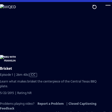
Skip
to
Main
Content
Brisket
Video
Episode 1 | 26m 40s
|
CC
has
Learn what makes brisket the centerpiece of the Central Texas BBQ
Closed
plate.
Captions
5/22/2015 | Rating NR
Problems playing video?
Report a Problem
|
Closed Captioning
Feedback