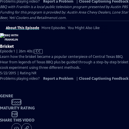
Problems playing video?
Report a Problem
|
Closed Captioning Feedback
BBQ with Franklin
is a local public television program presented by
Austin PBS
Funding for this program is provided by: Austin Area Chevy Dealers, Lone Star
Beer, Yeti Coolers and Retailmenot.com.
About This Episode
More Episodes
You Might Also Like
Brisket
Video
Episode 1 | 26m 40s
|
CC
has
Learn how the brisket became a popular centerpiece of Central Texas BBQ.
Closed
Hear from legends of Texas BBQ plus be guided through a step-by-step brisket
Captions
cook experiment using three different methods..
5/22/2015 | Rating NR
Problems playing video?
Report a Problem
|
Closed Captioning Feedback
GENRE
Food
MATURITY RATING
NR
SHARE THIS VIDEO