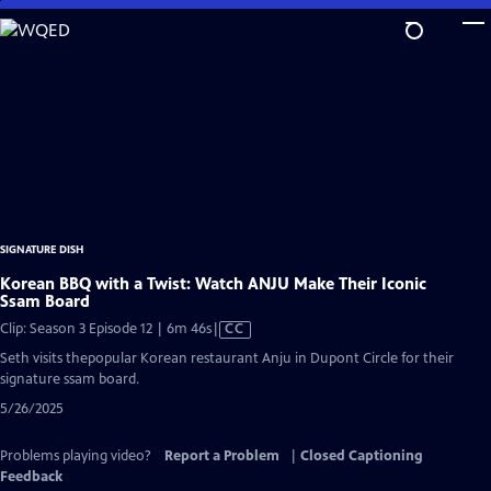
Skip
to
Main
Content
SIGNATURE DISH
Korean BBQ with a Twist: Watch ANJU Make Their Iconic
Ssam Board
Video
Clip: Season 3 Episode 12 | 6m 46s
|
CC
has
Seth visits thepopular Korean restaurant Anju in Dupont Circle for their
Closed
signature ssam board.
Captions
5/26/2025
Problems playing video?
Report a Problem
|
Closed Captioning
Feedback