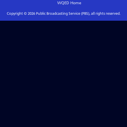
WQED
Home
Copyright ©
2026
Public Broadcasting Service (PBS), all rights reserved.