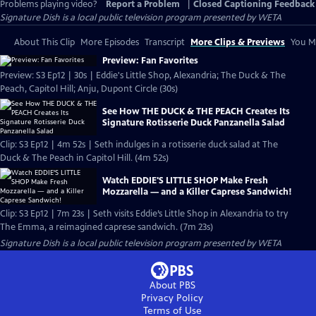
Problems playing video?
Report a Problem
|
Closed Captioning Feedback
Signature Dish
is a local public television program presented by
WETA
About This Clip
More Episodes
Transcript
More Clips & Previews
You Mi
Preview: Fan Favorites
Preview: S3 Ep12 | 30s | Eddie's Little Shop, Alexandria; The Duck & The
Peach, Capitol Hill; Anju, Dupont Circle (30s)
See How THE DUCK & THE PEACH Creates Its
Signature Rotisserie Duck Panzanella Salad
Clip: S3 Ep12 | 4m 52s | Seth indulges in a rotisserie duck salad at The
Duck & The Peach in Capitol Hill. (4m 52s)
Watch EDDIE'S LITTLE SHOP Make Fresh
Mozzarella — and a Killer Caprese Sandwich!
Clip: S3 Ep12 | 7m 23s | Seth visits Eddie’s Little Shop in Alexandria to try
The Emma, a reimagined caprese sandwich. (7m 23s)
Signature Dish
is a local public television program presented by
WETA
About PBS
Privacy Policy
Terms of Use