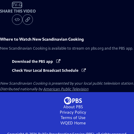
TV-G
SHARE THIS VIDEO
Where to Watch
New Scandinavian Cooking
New Scandinavian Cooking
is available to stream on pbs.org and the PBS app.
Download the PBS app
Check Your Local Broadcast Schedule
New Scandinavian Cooking
is presented by your local public television station.
Distributed nationally by
American Public Television
About PBS
Privacy Policy
Terms of Use
WQED
Home