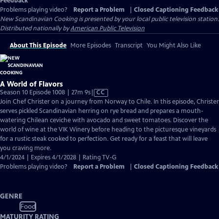
Feedback
Problems playing video?
Report a Problem
|
Closed Captioning Feedback
New Scandinavian Cooking
is presented by your local public television station.
Distributed nationally by
American Public Television
About This Episode
More Episodes
Transcript
You Might Also Like
A World of Flavors
Video
Season 10 Episode 1008 | 27m 9s
|
CC
has
Join Chef Christer on a journey from Norway to Chile. In this episode, Christer
Closed
serves pickled Scandinavian herring on rye bread and prepares a mouth-
Captions
watering Chilean ceviche with avocado and sweet tomatoes. Discover the
world of wine at the VIK Winery before heading to the picturesque vineyards
for a rustic steak cooked to perfection. Get ready for a feast that will leave
you craving more.
4/1/2024 | Expires 4/1/2028 | Rating TV-G
Problems playing video?
Report a Problem
|
Closed Captioning Feedback
GENRE
Food
MATURITY RATING