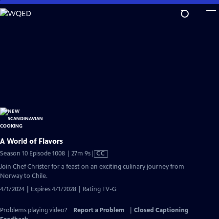
Skip
to
Main
Content
A World of Flavors
Video
Season 10 Episode 1008 | 27m 9s
|
CC
has
Join Chef Christer for a feast on an exciting culinary journey from
Closed
Norway to Chile.
Captions
4/1/2024 | Expires 4/1/2028 | Rating TV-G
Problems playing video?
Report a Problem
|
Closed Captioning