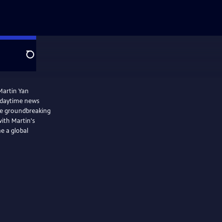
Search
Martin Yan
 daytime news
he groundbreaking
with Martin's
e a global