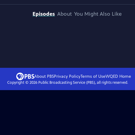
Episodes
About
You Might Also Like
About PBS
Privacy Policy
Terms of Use
WQED
Home
Copyright ©
2026
Public Broadcasting Service (PBS), all rights reserved.