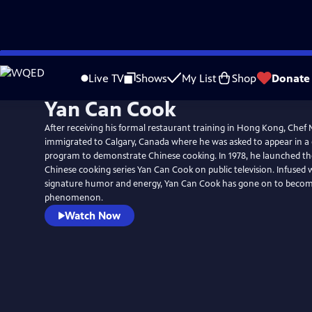
Skip
to
Live TV
Shows
My List
Shop
Donate
Main
Yan Can Cook
Content
After receiving his formal restaurant training in Hong Kong, Chef 
immigrated to Calgary, Canada where he was asked to appear in a
program to demonstrate Chinese cooking. In 1978, he launched t
Chinese cooking series Yan Can Cook on public television. Infused 
signature humor and energy, Yan Can Cook has gone on to becom
phenomenon.
Watch Now