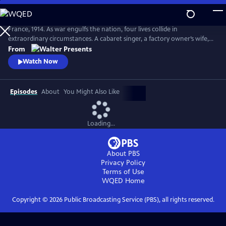
Skip
to
Main
France, 1914. As war engulfs the nation, four lives collide in
Content
extraordinary circumstances. A cabaret singer, a factory owner’s wife, a
nurse fleeing a dark past and a devout mother superior protecting her
From
convent each face impossible choices. From Walter Presents, in French
Watch Now
with English subtitles.
Episodes
About
You Might Also Like
Loading...
About PBS
Privacy Policy
Terms of Use
WQED
Home
Copyright ©
2026
Public Broadcasting Service (PBS), all rights reserved.