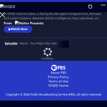
Skip
to
Main
In WWII-neutral Lisbon, a daring double agent navigates love, betrayal,
Content
and covert missions. Between British intelligence, Nazi operatives, and
Portugal's secret police, Maria Joao walks a dangerous tightrope--from
From
encoded messages to high-stakes seduction. From Walter Presents, in
Watch Now
Portuguese with English subtitles.
Episodes
About
You Might Also Like
Loading...
About PBS
Privacy Policy
Terms of Use
WQED
Home
Copyright ©
2026
Public Broadcasting Service (PBS), all rights reserved.