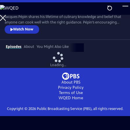
Skip
to
Main
Jacques Pépin shares his lifetime of culinary knowledge and belief that
Content
anyone can cook well with the right guidance. Pépin’s encouraging
style invites viewers to build confidence with everything from knife
Watch Now
skills and sauces to simple desserts. Each episode blends detailed
instruction with Pépin’s signature warmth and storytelling, making
French cooking approachable for home cooks.
Episodes
About
You Might Also Like
Loading...
About PBS
Privacy Policy
Terms of Use
WQED
Home
Copyright ©
2026
Public Broadcasting Service (PBS), all rights reserved.