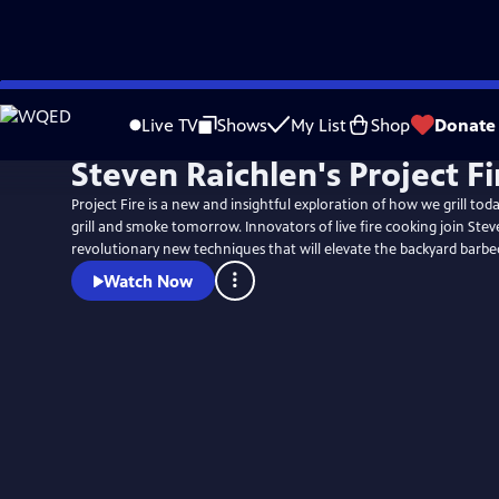
Skip
to
Live TV
Shows
My List
Shop
Donate
Main
Steven Raichlen's Project Fi
Content
Project Fire is a new and insightful exploration of how we grill to
grill and smoke tomorrow. Innovators of live fire cooking join Stev
revolutionary new techniques that will elevate the backyard barbe
Watch Now