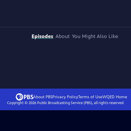
Episodes
About
You Might Also Like
About PBS
Privacy Policy
Terms of Use
WQED
Home
Copyright ©
2026
Public Broadcasting Service (PBS), all rights reserved.