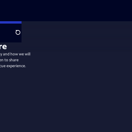
Search
re
day and how we will
en to share
cue experience.