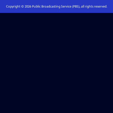
Copyright ©
2026
Public Broadcasting Service (PBS), all rights reserved.