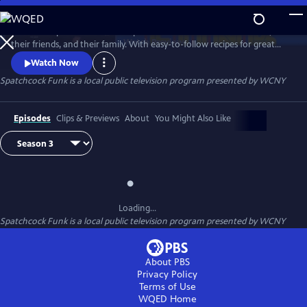
Skip
to
The show Spatchcock Funk helps the audience celebrate their life,
Main
Watch
Preview
their friends, and their family. With easy-to-follow recipes for great
Content
food and killer cocktails, we bring it all together over our love of food,
Watch Now
people, and fun. Every episode tells some tall tales, drops some dope
Spatchcock Funk
is a local public television program presented by
WCNY
dishes, and makes some delicious drinks, but never loses sight of the
most important person: the viewer.
Episodes
Clips & Previews
About
You Might Also Like
Loading...
Spatchcock Funk
is a local public television program presented by
WCNY
About PBS
Privacy Policy
Terms of Use
WQED
Home