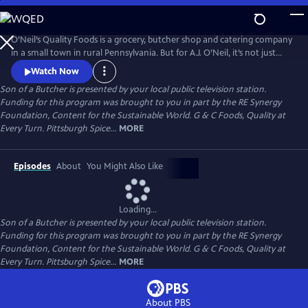
Skip
to
Main
O’Neil’s Quality Foods is a grocery, butcher shop and catering company
Content
in a small town in rural Pennsylvania. But for A.J. O’Neil, it’s not just
about his farm or the daily role he plays in the family business - it’s
Watch Now
about healthy recipes and relationships.
Son of a Butcher
is presented by your local public television station.
Funding for this program was brought to you in part by the RE Synergy
Foundation, Content for the Sustainable World. G & C Foods, Quality at
Every Turn. Pittsburgh Spice...
MORE
Episodes
About
You Might Also Like
Loading...
Son of a Butcher
is presented by your local public television station.
Funding for this program was brought to you in part by the RE Synergy
Foundation, Content for the Sustainable World. G & C Foods, Quality at
Every Turn. Pittsburgh Spice...
MORE
About PBS