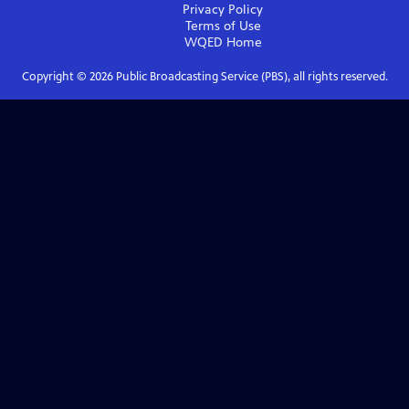
Privacy Policy
Terms of Use
WQED
Home
Copyright ©
2026
Public Broadcasting Service (PBS), all rights reserved.