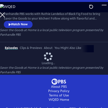
Skip
to
Savor the Goods at Home
Main
Panhandle PBS works with Ruthie Landelius of Black Fig Food to bring
Content
Savor the Goods to your kitchen! Follow along with flavorful and
unique recipes to spice up your dinner menu without having to
Watch Now
venture too far out of the house.
Savor the Goods at Home
is a local public television program presented by
Panhandle PBS
Episodes
Clips & Previews
About
You Might Also Like
Loading...
Savor the Goods at Home
is a local public television program presented by
Panhandle PBS
About PBS
Privacy Policy
Terms of Use
WQED
Home