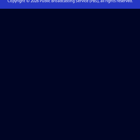
Copyright ©
2026
Public Broadcasting Service (PBS), all rights reserved.