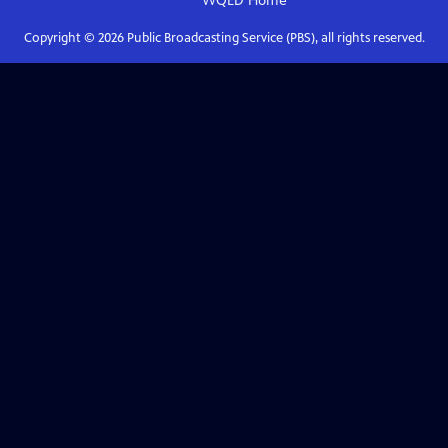
WQED
Home
Copyright ©
2026
Public Broadcasting Service (PBS), all rights reserved.