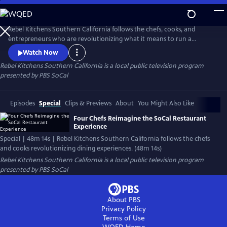
Skip
to
Main
Rebel Kitchens Southern California follows the chefs, cooks, and
Content
entrepreneurs who are revolutionizing what it means to run a
restaurant. They’re innovators experimenting with new dining
Watch Now
experiences from food pop-ups to backyard dining halls. Against the
Rebel Kitchens Southern California
is a local public television program
odds, these SoCal cooks are fusing flavors in unexpected ways.
presented by
PBS SoCal
Episodes
Special
Clips & Previews
About
You Might Also Like
Four Chefs Reimagine the SoCal Restaurant
Experience
Special | 48m 14s | Rebel Kitchens Southern California follows the chefs
and cooks revolutionizing dining experiences. (48m 14s)
Rebel Kitchens Southern California
is a local public television program
presented by
PBS SoCal
About PBS
Privacy Policy
Terms of Use