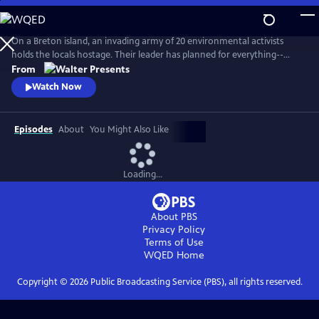
Skip
to
Main
On a Breton island, an invading army of 20 environmental activists
Content
holds the locals hostage. Their leader has planned for everything--
except five ferry passengers who evade capture. From Walter Presents,
From
in French with English subtitles.
Watch Now
Episodes
About
You Might Also Like
Loading...
About PBS
Privacy Policy
Terms of Use
WQED
Home
Copyright ©
2026
Public Broadcasting Service (PBS), all rights reserved.