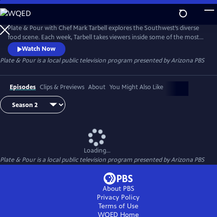
Skip
to
Main
Plate & Pour with Chef Mark Tarbell explores the Southwest’s diverse
Content
food scene. Each week, Tarbell takes viewers inside some of the most
interesting places to eat, visiting with local chefs, restaurateurs and
Watch Now
the many people who make the region one of the most dynamic
Plate & Pour
is a local public television program presented by
Arizona PBS
dining destinations in the country. Experience the science and artistry
behind some of the region’s favorite dishes.
Episodes
Clips & Previews
About
You Might Also Like
Loading...
Plate & Pour
is a local public television program presented by
Arizona PBS
About PBS
Privacy Policy
Terms of Use
WQED
Home