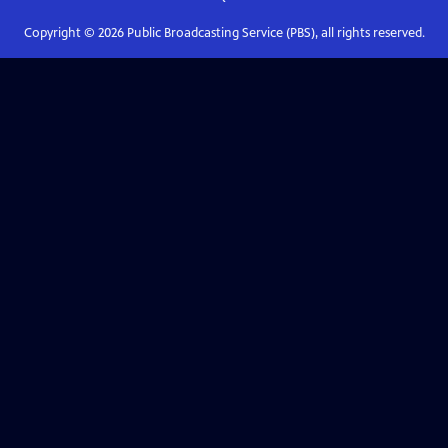
Copyright ©
2026
Public Broadcasting Service (PBS), all rights reserved.