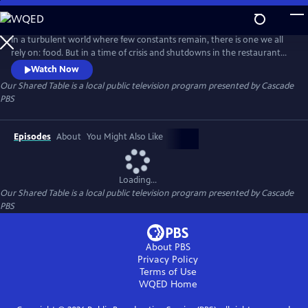
Skip
to
Our Shared Table
Main
In a turbulent world where few constants remain, there is one we all
Content
rely on: food. But in a time of crisis and shutdowns in the restaurant
industry and beyond, we will explore how food becomes a mechanism
Watch Now
for both survival and expression.
Our Shared Table
is a local public television program presented by
Cascade
PBS
Episodes
About
You Might Also Like
Loading...
Our Shared Table
is a local public television program presented by
Cascade
PBS
About PBS
Privacy Policy
Terms of Use
WQED
Home