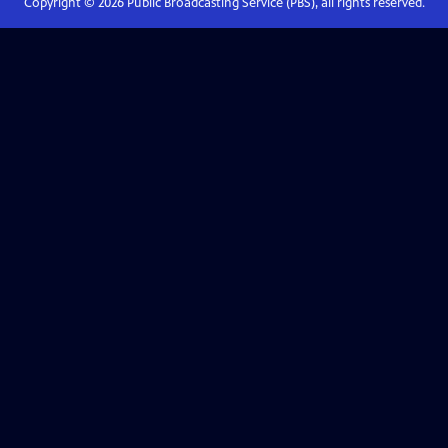
Copyright ©
2026
Public Broadcasting Service (PBS), all rights reserved.