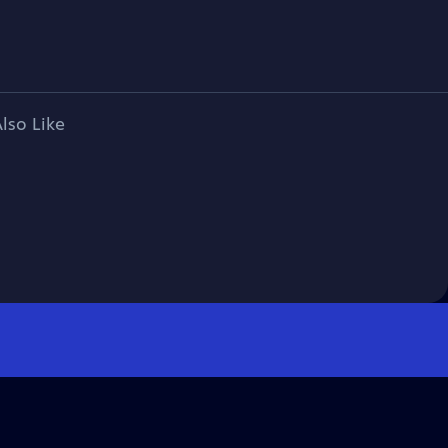
lso Like