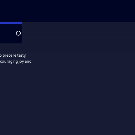
Search
 prepare tasty,
ncouraging joy and