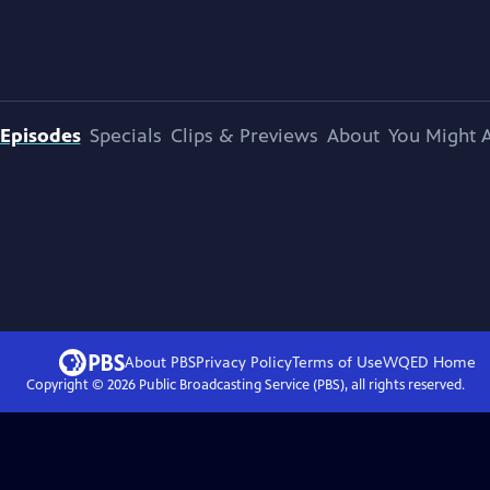
Episodes
Specials
Clips & Previews
About
You Might A
About PBS
Privacy Policy
Terms of Use
WQED
Home
Copyright ©
2026
Public Broadcasting Service (PBS), all rights reserved.