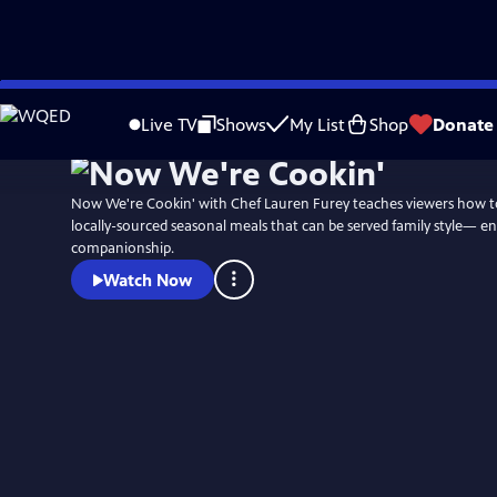
Skip
to
Live TV
Shows
My List
Shop
Donate
Main
Content
Now We're Cookin' with Chef Lauren Furey teaches viewers how to
locally-sourced seasonal meals that can be served family style— e
companionship.
Watch Now