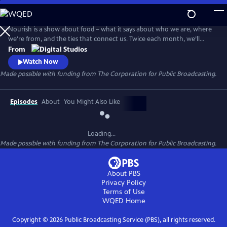
Skip
to
Main
Nourish is a show about food – what it says about who we are, where
Content
we're from, and the ties that connect us. Twice each month, we’ll
explore the people, culture, and SCIENCE behind what we eat - from
From
farm to table. Think of this show as food for your mind, body, and soul.
Watch Now
Made possible with funding from The Corporation for Public Broadcasting.
Episodes
About
You Might Also Like
Loading...
Made possible with funding from The Corporation for Public Broadcasting.
About PBS
Privacy Policy
Terms of Use
WQED
Home
Copyright ©
2026
Public Broadcasting Service (PBS), all rights reserved.