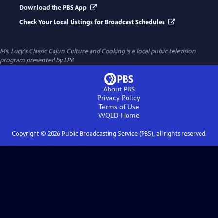
Download the PBS App
Check Your Local Listings for Broadcast Schedules
Ms. Lucy's Classic Cajun Culture and Cooking
is a local public television
program presented by
LPB
About PBS
Privacy Policy
Terms of Use
WQED
Home
Copyright ©
2026
Public Broadcasting Service (PBS), all rights reserved.