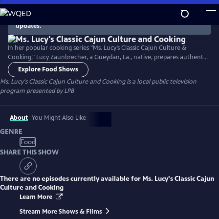
Skip
to
There are no episodes currently available. Check back for
updates.
Main
Content
In her popular cooking series "Ms. Lucy’s Classic Cajun Culture &
Cooking," Lucy Zaunbrecher, a Gueydan, La., native, prepares authentic
Cajun recipes handed down to her from her mother and grandmother
Explore Food Shows
while sharing some entertaining stories about growing up in Cajun
Ms. Lucy's Classic Cajun Culture and Cooking
is a local public television
country. All the recipes utilize Louisiana products.
program presented by
LPB
About
You Might Also Like
GENRE
Food
SHARE THIS SHOW
There are no episodes currently available for
Ms. Lucy's Classic Cajun
Culture and Cooking
Learn More
Stream More Shows & Films