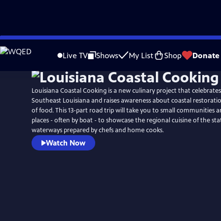
Skip
to
Live TV
Shows
My List
Shop
Donate
Main
Content
Louisiana Coastal Cooking is a new culinary project that celebrate
Southeast Louisiana and raises awareness about coastal restorati
of food. This 13-part road trip will take you to small communities
places - often by boat - to showcase the regional cuisine of the st
waterways prepared by chefs and home cooks.
Watch Now