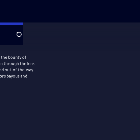
Search
s the bounty of
on through the lens
 and out-of-the-way
ate's bayous and