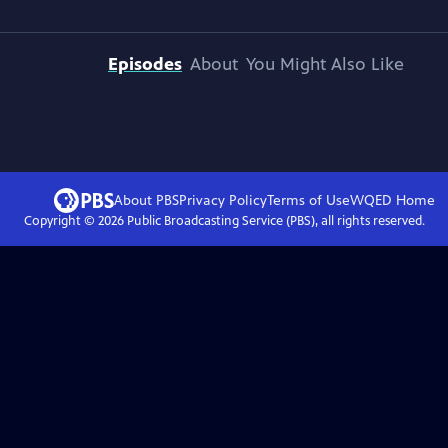
Episodes
About
You Might Also Like
About PBS
Privacy Policy
Terms of Use
WQED
Home
Copyright ©
2026
Public Broadcasting Service (PBS), all rights reserved.