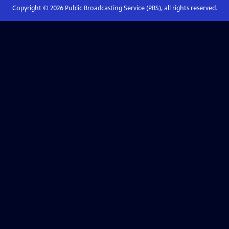
Copyright ©
2026
Public Broadcasting Service (PBS), all rights reserved.