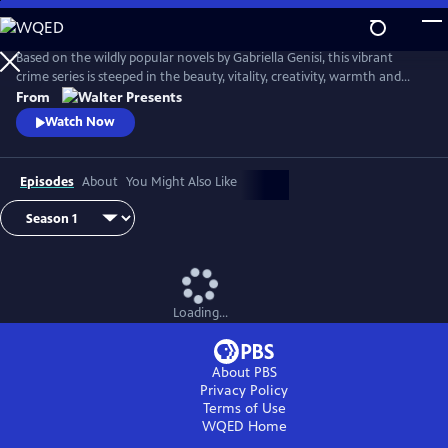
Skip
to
Main
Based on the wildly popular novels by Gabriella Genisi, this vibrant
Content
crime series is steeped in the beauty, vitality, creativity, warmth and
sensuality of Italy. From Walter Presents, in Italian with English
From
subtitles.
Watch Now
Episodes
About
You Might Also Like
Loading...
About PBS
Privacy Policy
Terms of Use
WQED
Home