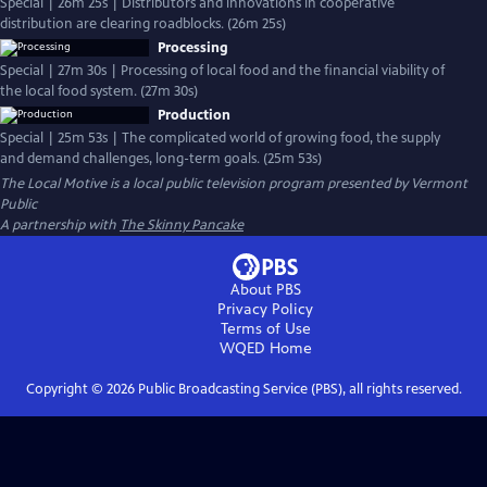
Special | 26m 25s | Distributors and innovations in cooperative
distribution are clearing roadblocks. (26m 25s)
Processing
Special | 27m 30s | Processing of local food and the financial viability of
the local food system. (27m 30s)
Production
Special | 25m 53s | The complicated world of growing food, the supply
and demand challenges, long-term goals. (25m 53s)
The Local Motive
is a local public television program presented by
Vermont
Public
A partnership with
The Skinny Pancake
About PBS
Privacy Policy
Terms of Use
WQED
Home
Copyright ©
2026
Public Broadcasting Service (PBS), all rights reserved.