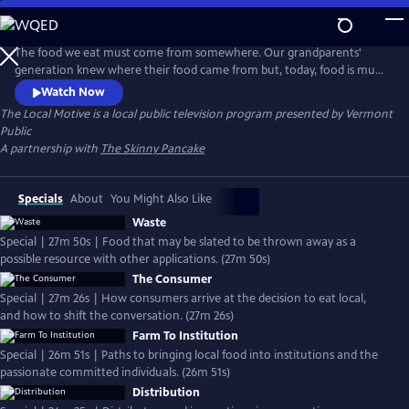
Skip
to
The Local Motive
Main
The food we eat must come from somewhere. Our grandparents'
Content
generation knew where their food came from but, today, food is much
more readily available and commonly delivered through a vast, global
Watch Now
industrialized system. Seasonality is less a factor in our daily diets, and
The Local Motive
is a local public television program presented by
Vermont
doesn't always affect availability or affordability.
Public
A partnership with
The Skinny Pancake
Specials
About
You Might Also Like
Waste
Special | 27m 50s | Food that may be slated to be thrown away as a
possible resource with other applications. (27m 50s)
The Consumer
Special | 27m 26s | How consumers arrive at the decision to eat local,
and how to shift the conversation. (27m 26s)
Farm To Institution
Special | 26m 51s | Paths to bringing local food into institutions and the
passionate committed individuals. (26m 51s)
Distribution