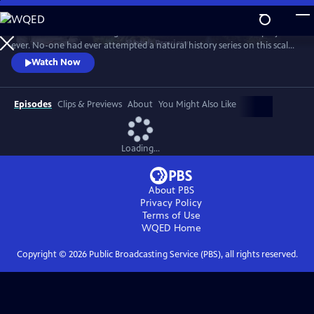
Skip
to
In 1976 David Attenborough embarked on his most ambitious project
Main
Watch
Preview
ever. No-one had ever attempted a natural history series on this scale
Content
before. His reputation was on the line. This is the story behind TV’s first
Watch Now
wildlife blockbuster, Life on Earth.
Episodes
Clips & Previews
About
You Might Also Like
Loading...
About PBS
Privacy Policy
Terms of Use
WQED
Home
Copyright ©
2026
Public Broadcasting Service (PBS), all rights reserved.