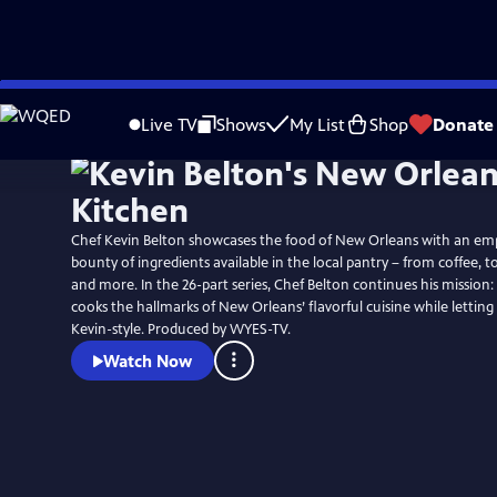
Skip
to
Live TV
Shows
My List
Shop
Donate
Main
Content
Chef Kevin Belton showcases the food of New Orleans with an em
bounty of ingredients available in the local pantry – from coffee, to
and more. In the 26-part series, Chef Belton continues his missio
cooks the hallmarks of New Orleans’ flavorful cuisine while letting
Kevin-style. Produced by WYES-TV.
Watch Now