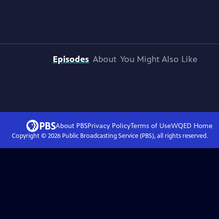
Episodes
About
You Might Also Like
About PBS
Privacy Policy
Terms of Use
WQED
Home
Copyright ©
2026
Public Broadcasting Service (PBS), all rights reserved.