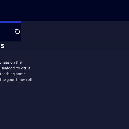
Search
phasis on the
 seafood, to citrus
n: teaching home
 the good times roll