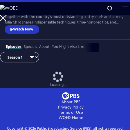
Skip
to
Main
Together with the country's most outstanding pastry chefs and bakers,
Content
Julia Child shares indispensable techniques, time-honored tips, and
meticulously tested recipes that make home baking successful and
Watch Now
satisfying.
Episodes
Specials
About
You Might Also Like
Loading...
About PBS
Privacy Policy
Terms of Use
WQED
Home
Copyright ©
2026
Public Broadcasting Service (PBS), all rights reserved.