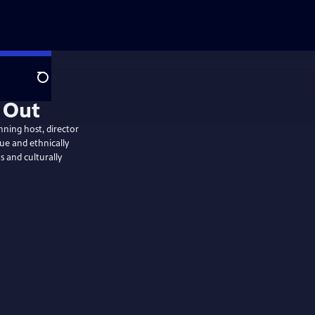
Search
ning host, director
ue and ethnically
 and culturally