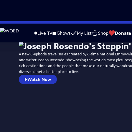
Skip
to
Live TV
Shows
My List
Shop
Donate
Main
Content
A new 8-episode travel series created by 6-time national Emmy-win
and writer Joseph Rosendo, showcasing the world’s most picturesq
rich destinations and the people that make our naturally wondrous
diverse planet a better place to live.
Watch Now