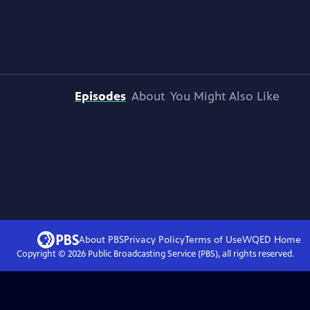
Episodes
About
You Might Also Like
About PBS
Privacy Policy
Terms of Use
WQED
Home
Copyright ©
2026
Public Broadcasting Service (PBS), all rights reserved.