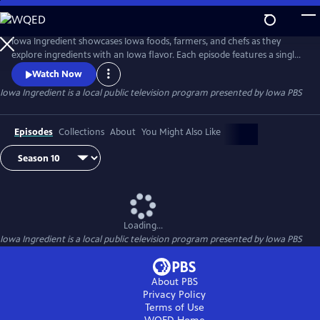
Skip
to
Main
Iowa Ingredient showcases Iowa foods, farmers, and chefs as they
Content
explore ingredients with an Iowa flavor. Each episode features a single
Iowa ingredient. Viewers will learn where the food is grown in Iowa,
Watch Now
learn more about someone who grows it, and see how to use the
Iowa Ingredient
is a local public television program presented by
Iowa PBS
ingredient in unique and delicious recipes via an Iowa chef.
Episodes
Collections
About
You Might Also Like
Loading...
Iowa Ingredient
is a local public television program presented by
Iowa PBS
About PBS
Privacy Policy
Terms of Use