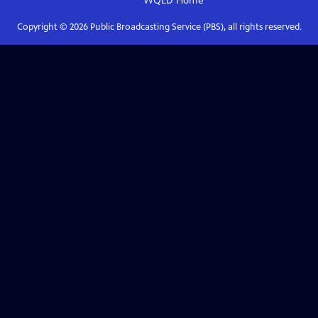
WQED
Home
Copyright ©
2026
Public Broadcasting Service (PBS), all rights reserved.