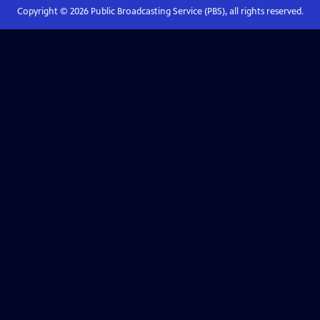
Copyright ©
2026
Public Broadcasting Service (PBS), all rights reserved.