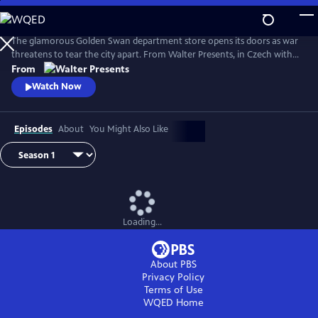
Skip
to
Main
The glamorous Golden Swan department store opens its doors as war
Content
threatens to tear the city apart. From Walter Presents, in Czech with
English subtitles.
From
Watch Now
Episodes
About
You Might Also Like
Loading...
About PBS
Privacy Policy
Terms of Use
WQED
Home