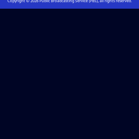
Copyright ©
2026
Public Broadcasting Service (PBS), all rights reserved.