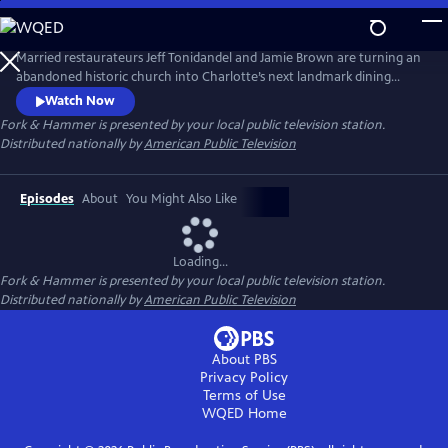
Skip
to
Main
Married restaurateurs Jeff Tonidandel and Jamie Brown are turning an
Content
abandoned historic church into Charlotte’s next landmark dining
experience. At the same time, they’re relocating a 120-year-old
Watch Now
building while running five award-winning eateries, managing 230
Fork & Hammer
is presented by your local public television station.
employees, and raising three children. It’s a high-stake juggling act that
Distributed nationally by
American Public Television
is the ultimate test of ambition, grit, and family.
Episodes
About
You Might Also Like
Loading...
Fork & Hammer
is presented by your local public television station.
Distributed nationally by
American Public Television
About PBS
Privacy Policy
Terms of Use
WQED
Home