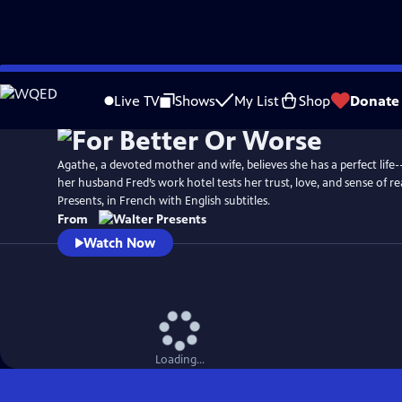
Skip
to
Live TV
Shows
My List
Shop
Donate
Main
Content
Agathe, a devoted mother and wife, believes she has a perfect life-
her husband Fred’s work hotel tests her trust, love, and sense of re
Presents, in French with English subtitles.
From
Watch Now
Loading...