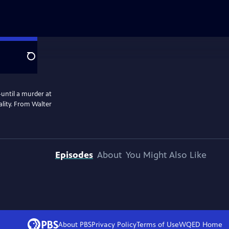
Search
-until a murder at
ality. From Walter
Episodes
About
You Might Also Like
About PBS
Privacy Policy
Terms of Use
WQED
Home