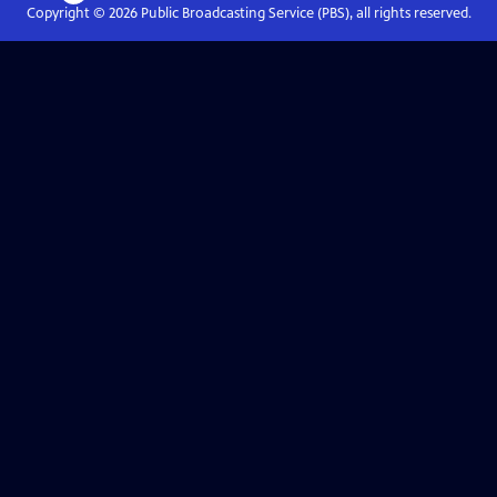
Copyright ©
2026
Public Broadcasting Service (PBS), all rights reserved.