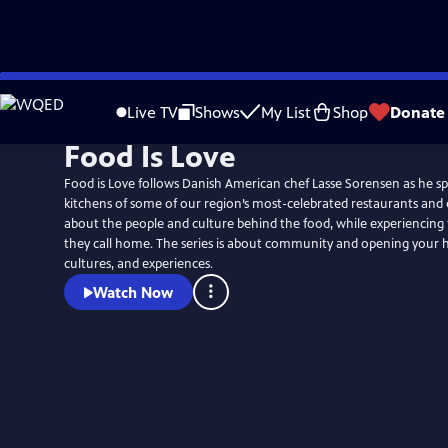
Skip
to
Live TV
Shows
My List
Shop
Donate
Main
Food Is Love
Content
Food is Love follows Danish American chef Lasse Sorensen as he sp
kitchens of some of our region’s most-celebrated restaurants and e
about the people and culture behind the food, while experiencin
they call home. The series is about community and opening your h
cultures, and experiences.
Watch Now