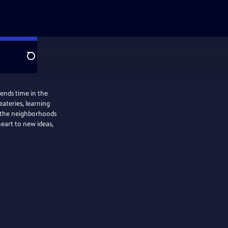
Search
ends time in the
ateries, learning
g the neighborhoods
eart to new ideas,