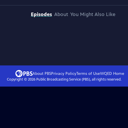
Episodes
About
You Might Also Like
About PBS
Privacy Policy
Terms of Use
WQED
Home
Copyright ©
2026
Public Broadcasting Service (PBS), all rights reserved.