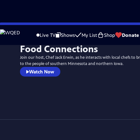
Skip
to
Live TV
Shows
My List
Shop
Donate
Main
Food Connections
Content
Join our host, Chef Jack Erwin, as he interacts with local chefs to br
to the people of southern Minnesota and northern Iowa.
Watch Now