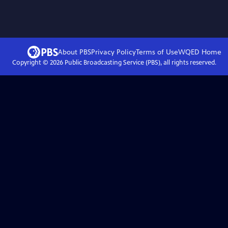
About PBS
Privacy Policy
Terms of Use
WQED
Home
Copyright ©
2026
Public Broadcasting Service (PBS), all rights reserved.