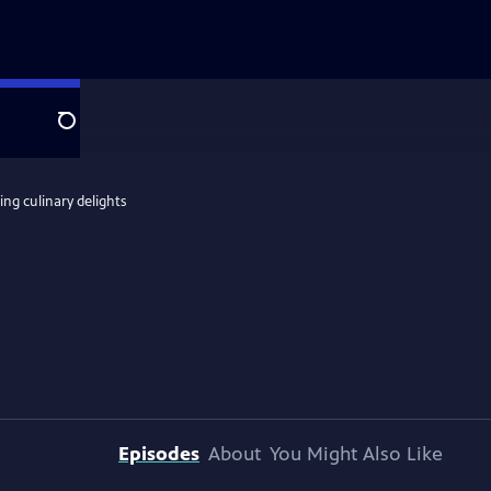
Search
ing culinary delights
Episodes
About
You Might Also Like