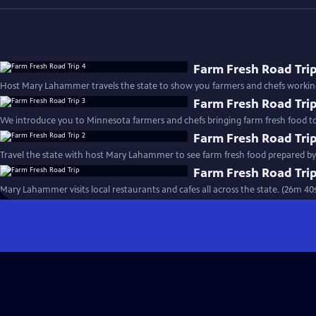
Farm Fresh Road Trip
Host Mary Lahammer travels the state to show you farmers and chefs working
Farm Fresh Road Trip
We introduce you to Minnesota farmers and chefs bringing farm fresh food to
Farm Fresh Road Trip
Farm Fresh Road Tri
Mary Lahammer visits local restaurants and cafes all across the state. (26m 40