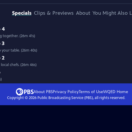
Specials
Clips & Previews
About
You Might Also L
 4
 together. (26m 41s)
 3
 your table. (26m 40s)
 2
Travel the state with host Mary Lahammer to see farm fresh food prepared by local chefs. (26m 46s)
p
s)
About PBS
Privacy Policy
Terms of Use
WQED
Home
Copyright ©
2026
Public Broadcasting Service (PBS), all rights reserved.