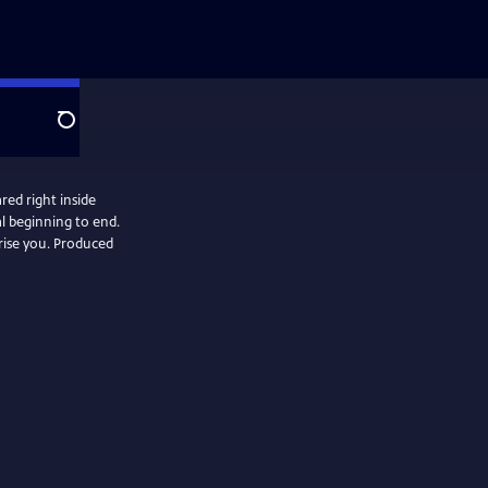
Search
red right inside
al beginning to end.
. Produced