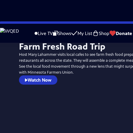
Skip
to
Live TV
Shows
My List
Shop
Donate
Main
Farm Fresh Road Trip
Content
Host Mary Lahammer visits local cafes to see farm fresh food prepa
restaurants all across the state. They will assemble a complete me
See the local food movement through a new lens that might surprise you
with Minnesota Farmers Union.
Watch Now