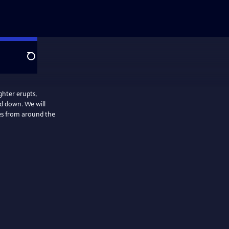
Search
ghter erupts,
ed down. We will
ies from around the