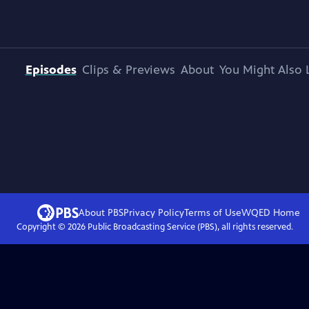
Episodes
Clips & Previews
About
You Might Also 
About PBS
Privacy Policy
Terms of Use
WQED
Home
Copyright ©
2026
Public Broadcasting Service (PBS), all rights reserved.