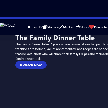
Skip
to
Live TV
Shows
My List
Shop
Donate
Main
The Family Dinner Table
Content
The Family Dinner Table. A place where conversations happen, lau
traditions are formed, values are cemented, and recipes are hand
feature local chefs who will share their family recipes and memor
family dinner table.
Watch Now