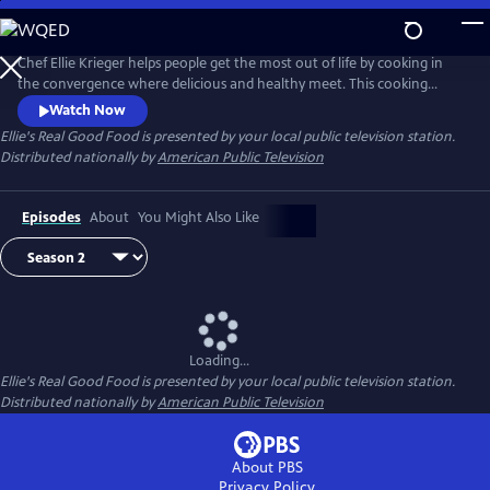
Skip
to
Main
Chef Ellie Krieger helps people get the most out of life by cooking in
Content
the convergence where delicious and healthy meet. This cooking
series offers healthy, time-saving strategies for menu planning, food
Watch Now
shopping and cooking. Ellie also discusses the concept of volumetrics,
Ellie's Real Good Food
is presented by your local public television station.
the method of incorporating low-calorie, high-volume ingredients
Distributed nationally by
American Public Television
into recipes to make them more filling.
Episodes
About
You Might Also Like
Loading...
Ellie's Real Good Food
is presented by your local public television station.
Distributed nationally by
American Public Television
About PBS
Privacy Policy