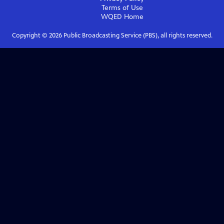
Terms of Use
WQED
Home
Copyright ©
2026
Public Broadcasting Service (PBS), all rights reserved.